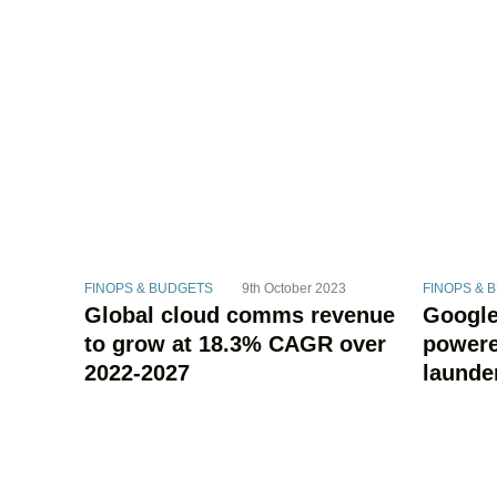
FINOPS & BUDGETS
9th October 2023
FINOPS & 
Global cloud comms revenue
Google
to grow at 18.3% CAGR over
powere
2022-2027
launde