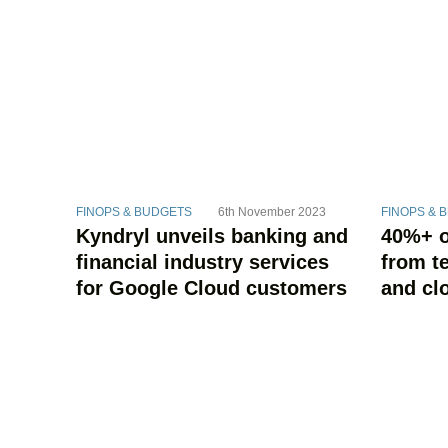
FINOPS & BUDGETS
6th November 2023
FINOPS & 
Kyndryl unveils banking and
40%+ o
financial industry services
from t
for Google Cloud customers
and cl