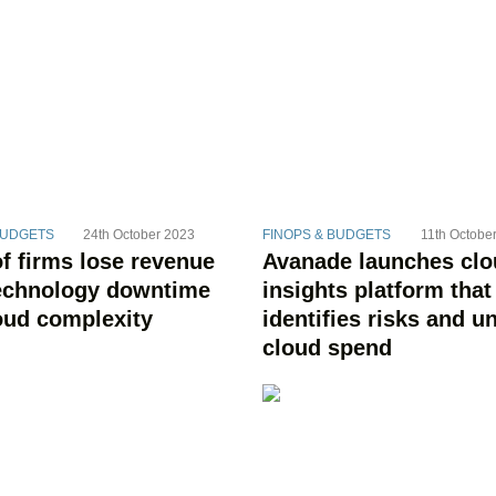
BUDGETS
24th October 2023
FINOPS & BUDGETS
11th Octobe
f firms lose revenue
Avanade launches cl
echnology downtime
insights platform that
oud complexity
identifies risks and u
cloud spend