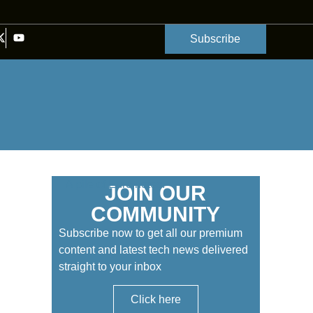
Subscribe
JOIN OUR
COMMUNITY
Subscribe now to get all our premium
content and latest tech news delivered
straight to your inbox
Click here