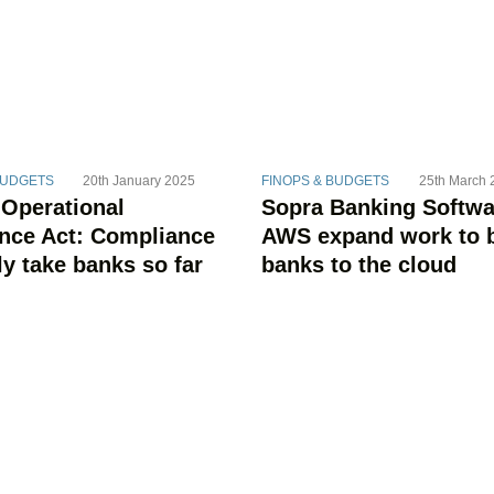
BUDGETS
20th January 2025
FINOPS & BUDGETS
25th March 
 Operational
Sopra Banking Softwa
ence Act: Compliance
AWS expand work to 
ly take banks so far
banks to the cloud