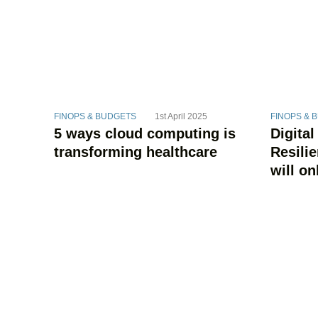
FINOPS & BUDGETS
1st April 2025
FINOPS & 
5 ways cloud computing is
Digital
transforming healthcare
Resili
will on