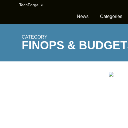
TechForge
News
Categories
CATEGORY
FINOPS & BUDGET