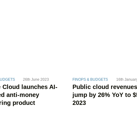
BUDGETS
26th June 2023
FINOPS & BUDGETS
16th Januar
 Cloud launches AI-
Public cloud revenues
d anti-money
jump by 26% YoY to $
ring product
2023