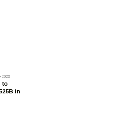
y 2023
 to
525B in