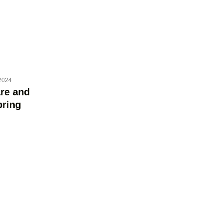
2024
re and
bring