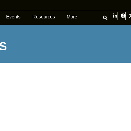
Events
Resources
More
S