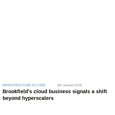
INFRASTRUCTURE AS CODE
6th January 2026
Brookfield’s cloud business signals a shift
beyond hyperscalers