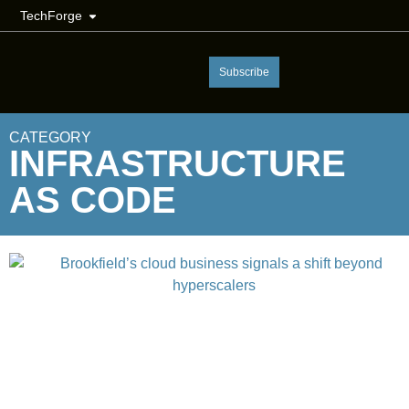
TechForge
Subscribe
CATEGORY
INFRASTRUCTURE
AS CODE