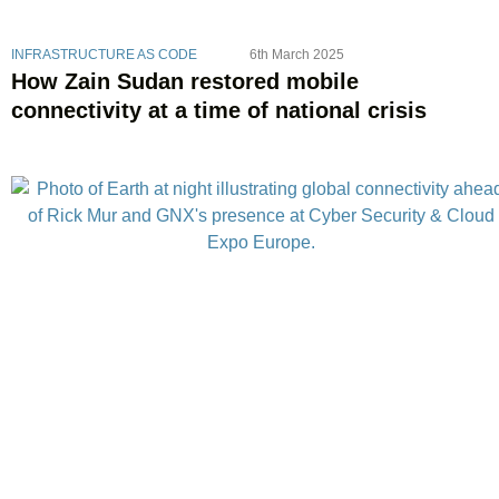
INFRASTRUCTURE AS CODE
6th March 2025
How Zain Sudan restored mobile
connectivity at a time of national crisis