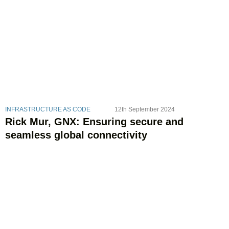
INFRASTRUCTURE AS CODE
12th September 2024
Rick Mur, GNX: Ensuring secure and
seamless global connectivity