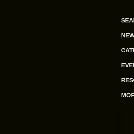
SEA
NE
CAT
EVE
RES
MO