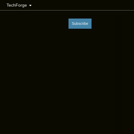
TechForge
Subscribe