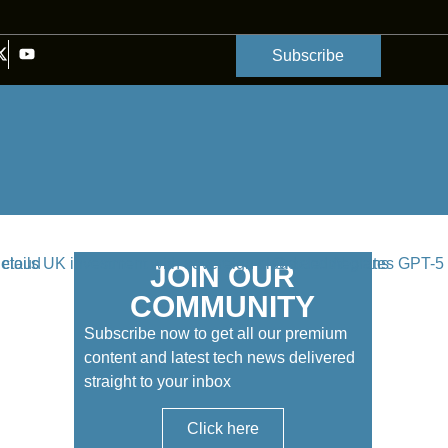
Subscribe
JOIN OUR
COMMUNITY
Subscribe now to get all our premium
content and latest tech news delivered
straight to your inbox
Click here