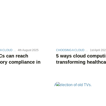
CHOOSING A CLOUD STRATEGY
4th August 2025
CHOOSING A CLOUD STRATEGY
1st April 20
s can reach
5 ways cloud computi
tory compliance in
transforming healthca