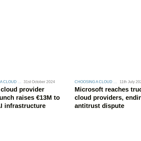
CHOOSING A CLOUD STRATEGY
31st October 2024
CHOOSING A CLOUD STRATEGY
11th July 20
 cloud provider
Microsoft reaches tru
unch raises €13M to
cloud providers, endi
I infrastructure
antitrust dispute