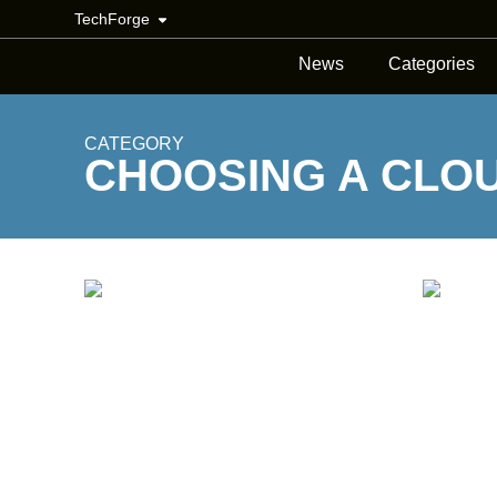
TechForge
News
Categories
CATEGORY
CHOOSING A CLO