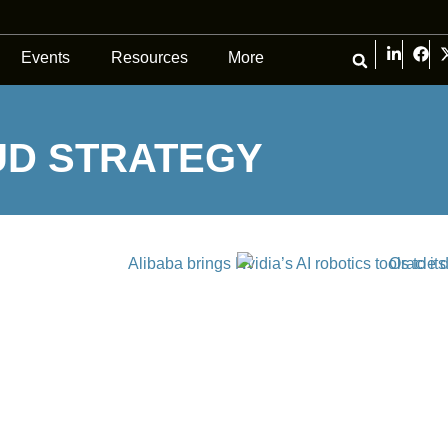
Events
Resources
More
UD STRATEGY