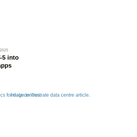
 2025
-5 into
apps