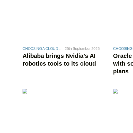
CHOOSING A CLOUD STRATEGY
25th September 2025
Alibaba brings Nvidia’s AI
Oracle
robotics tools to its cloud
with s
plans