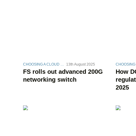
CHOOSING A CLOUD STRATEGY
13th August 2025
FS rolls out advanced 200G
How DC
networking switch
regula
2025