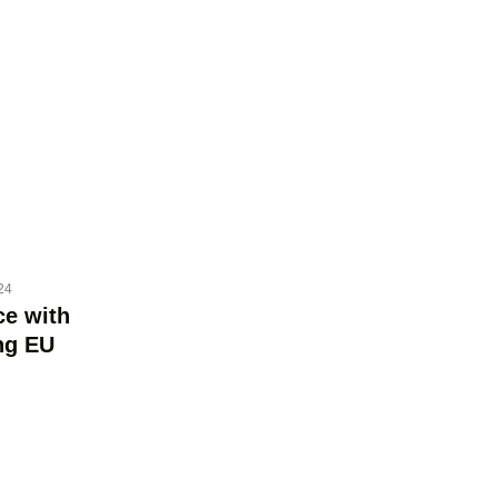
24
ce with
ng EU