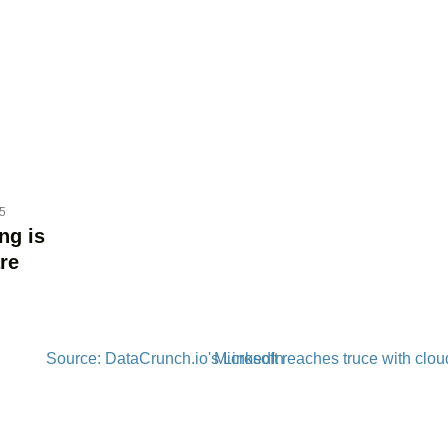
25
ng is
re