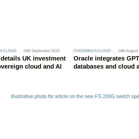
CHOOSING A CLOUD STRATEGY
18th September 2025
CHOOSING A CLOUD STRATEGY
19th August
 details UK investment
Oracle integrates GPT
overeign cloud and AI
databases and cloud 