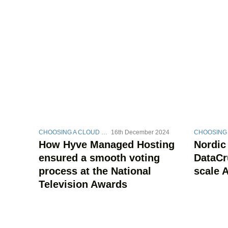
CHOOSING A CLOUD STRATEGY
16th December 2024
How Hyve Managed Hosting
Nordic
ensured a smooth voting
DataCr
process at the National
scale A
Television Awards