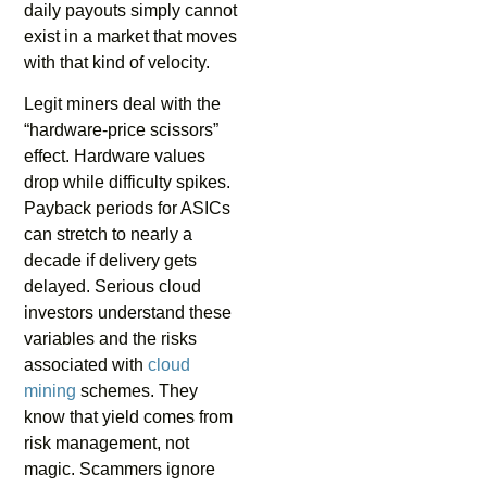
daily payouts simply cannot
exist in a market that moves
with that kind of velocity.
Legit miners deal with the
“hardware-price scissors”
effect. Hardware values
drop while difficulty spikes.
Payback periods for ASICs
can stretch to nearly a
decade if delivery gets
delayed. Serious cloud
investors understand these
variables and the risks
associated with
cloud
mining
schemes. They
know that yield comes from
risk management, not
magic. Scammers ignore