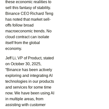
these economic realities to
sell this fantasy of stability.
Binance CEO Richard Teng
has noted that market sell-
offs follow broad
macroeconomic trends. No
cloud contract can isolate
itself from the global
economy.
Jeff Li, VP of Product, stated
on October 30, 2025,
“Binance has been actively
exploring and integrating AI
technologies in our products
and services for some time
now. We have been using AI
in multiple areas, from
assisting with customer