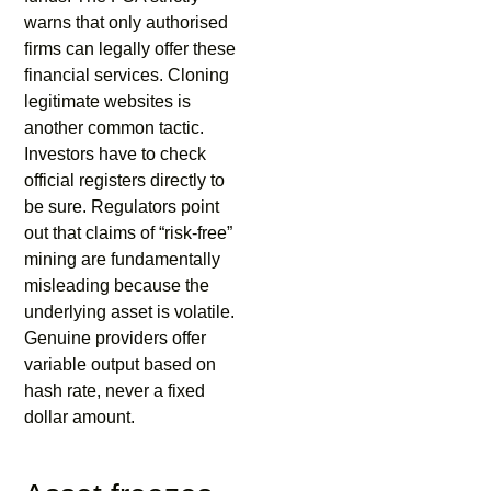
warns that only authorised
firms can legally offer these
financial services. Cloning
legitimate websites is
another common tactic.
Investors have to check
official registers directly to
be sure. Regulators point
out that claims of “risk-free”
mining are fundamentally
misleading because the
underlying asset is volatile.
Genuine providers offer
variable output based on
hash rate, never a fixed
dollar amount.