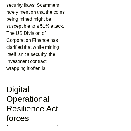
security flaws. Scammers
rarely mention that the coins
being mined might be
susceptible to a 51% attack.
The US Division of
Corporation Finance has
clarified that while mining
itself isn’t a security, the
investment contract
wrapping it often is.
Digital
Operational
Resilience Act
forces
transparency in