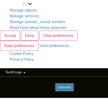
Marketing
Manage options
Manage services
Manage {vendor_count} vendors
Read more about these purposes
Accept
Deny
View preferences
Save preferences
View preferences
Cookie Policy
Privacy Policy
TechForge
Subscribe