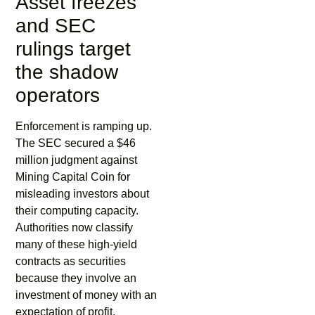
Asset freezes
and SEC
rulings target
the shadow
operators
Enforcement is ramping up.
The SEC secured a $46
million judgment against
Mining Capital Coin for
misleading investors about
their computing capacity.
Authorities now classify
many of these high-yield
contracts as securities
because they involve an
investment of money with an
expectation of profit.