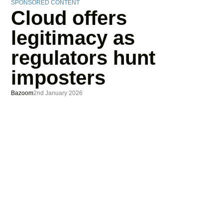
SPONSORED CONTENT
Cloud offers
legitimacy as
regulators hunt
imposters
Bazoom
2nd January 2026