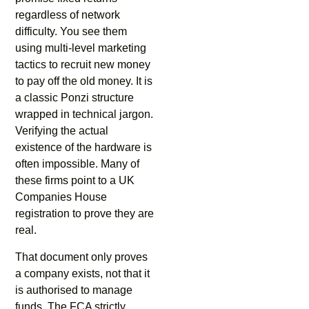
regardless of network
difficulty. You see them
using multi-level marketing
tactics to recruit new money
to pay off the old money. It is
a classic Ponzi structure
wrapped in technical jargon.
Verifying the actual
existence of the hardware is
often impossible. Many of
these firms point to a UK
Companies House
registration to prove they are
real.
That document only proves
a company exists, not that it
is authorised to manage
funds. The FCA strictly