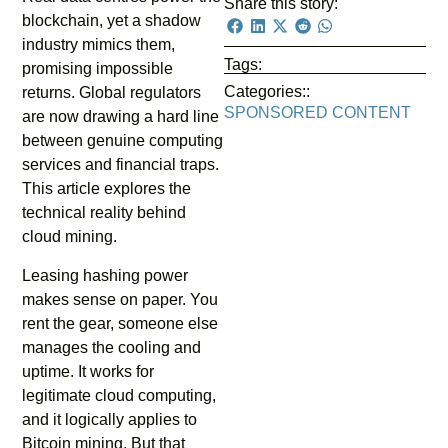
Share this story:
blockchain, yet a shadow
industry mimics them,
Tags:
promising impossible
Categories::
returns. Global regulators
SPONSORED CONTENT
are now drawing a hard line
between genuine computing
services and financial traps.
This article explores the
technical reality behind
cloud mining.
Leasing hashing power
makes sense on paper. You
rent the gear, someone else
manages the cooling and
uptime. It works for
legitimate cloud computing,
and it logically applies to
Bitcoin mining. But that