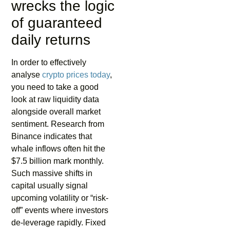
wrecks the logic
of guaranteed
daily returns
In order to effectively
analyse
crypto prices today
,
you need to take a good
look at raw liquidity data
alongside overall market
sentiment. Research from
Binance indicates that
whale inflows often hit the
$7.5 billion mark monthly.
Such massive shifts in
capital usually signal
upcoming volatility or “risk-
off” events where investors
de-leverage rapidly. Fixed