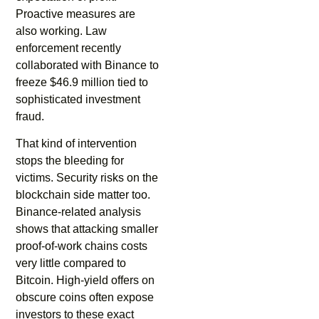
Proactive measures are
also working. Law
enforcement recently
collaborated with Binance to
freeze $46.9 million tied to
sophisticated investment
fraud.
That kind of intervention
stops the bleeding for
victims. Security risks on the
blockchain side matter too.
Binance-related analysis
shows that attacking smaller
proof-of-work chains costs
very little compared to
Bitcoin. High-yield offers on
obscure coins often expose
investors to these exact