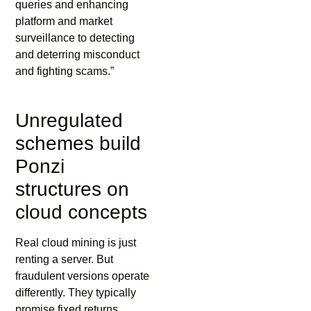
queries and enhancing
platform and market
surveillance to detecting
and deterring misconduct
and fighting scams.”
Unregulated
schemes build
Ponzi
structures on
cloud concepts
Real cloud mining is just
renting a server. But
fraudulent versions operate
differently. They typically
promise fixed returns