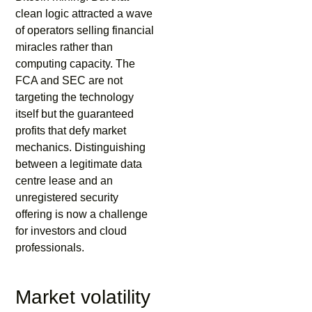
clean logic attracted a wave
of operators selling financial
miracles rather than
computing capacity. The
FCA and SEC are not
targeting the technology
itself but the guaranteed
profits that defy market
mechanics. Distinguishing
between a legitimate data
centre lease and an
unregistered security
offering is now a challenge
for investors and cloud
professionals.
Market volatility