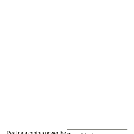
Real data centres power the