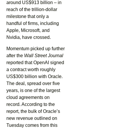
around US$913 billion – in
reach of the trillion-dollar
milestone that only a
handful of firms, including
Apple, Microsoft, and
Nvidia, have crossed.
Momentum picked up further
after the
Wall Street Journal
reported that OpenAI signed
a contract worth roughly
US$300 billion with Oracle.
The deal, spread over five
years, is one of the largest
cloud agreements on
record. According to the
report, the bulk of Oracle’s
new revenue outlined on
Tuesday comes from this