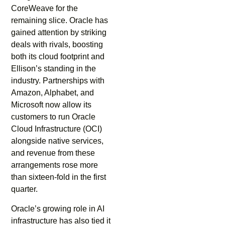
CoreWeave for the
remaining slice. Oracle has
gained attention by striking
deals with rivals, boosting
both its cloud footprint and
Ellison’s standing in the
industry. Partnerships with
Amazon, Alphabet, and
Microsoft now allow its
customers to run Oracle
Cloud Infrastructure (OCI)
alongside native services,
and revenue from these
arrangements rose more
than sixteen-fold in the first
quarter.
Oracle’s growing role in AI
infrastructure has also tied it