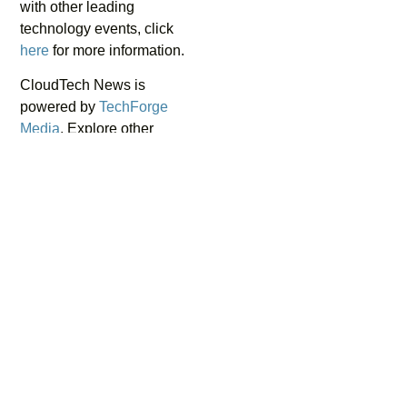
with other leading
technology events, click
here
for more information.
CloudTech News is
powered by
TechForge
Media
. Explore other
upcoming enterprise
technology events and
webinars
here
.
ABOUT THE AUTHOR
Muhammad Zulhusni
Journalist
As a tech journalist, Zul focuses on topics including
cloud computing, cybersecurity, and disruptive