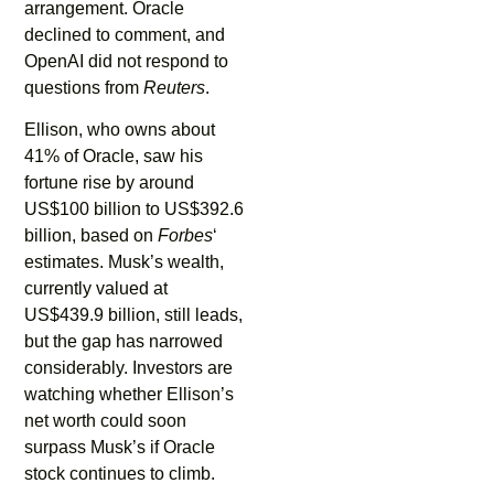
arrangement. Oracle
declined to comment, and
OpenAI did not respond to
questions from
Reuters
.
Ellison, who owns about
41% of Oracle, saw his
fortune rise by around
US$100 billion to US$392.6
billion, based on
Forbes
‘
estimates. Musk’s wealth,
currently valued at
US$439.9 billion, still leads,
but the gap has narrowed
considerably. Investors are
watching whether Ellison’s
net worth could soon
surpass Musk’s if Oracle
stock continues to climb.