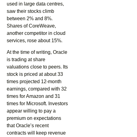
used in large data centres,
saw their stocks climb
between 2% and 8%.
Shares of CoreWeave,
another competitor in cloud
services, rose about 15%.
At the time of writing, Oracle
is trading at share
valuations close to peers. Its
stock is priced at about 33
times projected 12-month
earnings, compared with 32
times for Amazon and 31
times for Microsoft. Investors
appear willing to pay a
premium on expectations
that Oracle’s recent
contracts will keep revenue