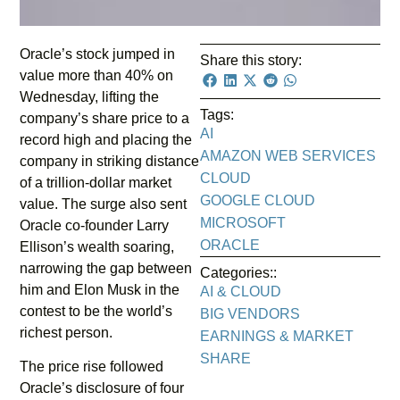
Oracle’s stock jumped in
Share this story:
value more than 40% on
Wednesday, lifting the
Tags:
company’s share price to a
AI
record high and placing the
AMAZON WEB SERVICES
company in striking distance
CLOUD
of a trillion-dollar market
GOOGLE CLOUD
value. The surge also sent
MICROSOFT
Oracle co-founder Larry
ORACLE
Ellison’s wealth soaring,
narrowing the gap between
Categories::
him and Elon Musk in the
AI & CLOUD
contest to be the world’s
BIG VENDORS
richest person.
EARNINGS & MARKET
SHARE
The price rise followed
Oracle’s disclosure of four