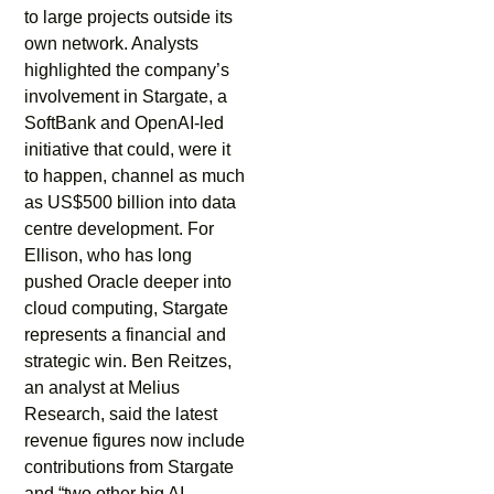
to large projects outside its
own network. Analysts
highlighted the company’s
involvement in Stargate, a
SoftBank and OpenAI-led
initiative that could, were it
to happen, channel as much
as US$500 billion into data
centre development. For
Ellison, who has long
pushed Oracle deeper into
cloud computing, Stargate
represents a financial and
strategic win. Ben Reitzes,
an analyst at Melius
Research, said the latest
revenue figures now include
contributions from Stargate
and “two other big AI