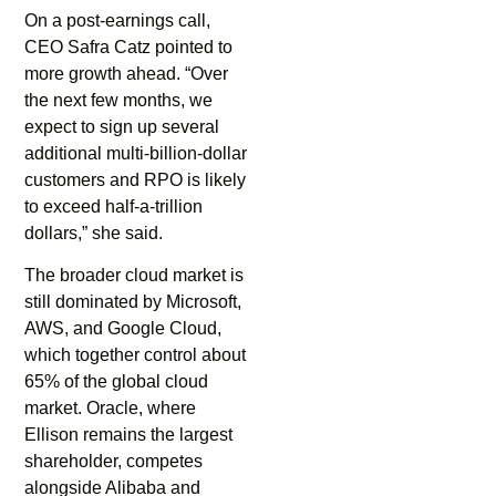
On a post-earnings call,
CEO Safra Catz pointed to
more growth ahead. “Over
the next few months, we
expect to sign up several
additional multi-billion-dollar
customers and RPO is likely
to exceed half-a-trillion
dollars,” she said.
The broader cloud market is
still dominated by Microsoft,
AWS, and Google Cloud,
which together control about
65% of the global cloud
market. Oracle, where
Ellison remains the largest
shareholder, competes
alongside Alibaba and