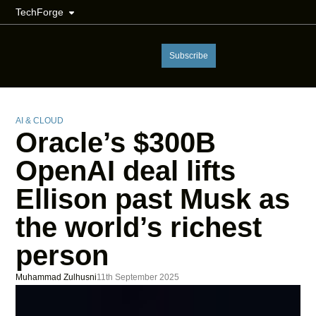
TechForge
Subscribe
AI & CLOUD
Oracle’s $300B
OpenAI deal lifts
Ellison past Musk as
the world’s richest
person
Muhammad Zulhusni
11th September 2025