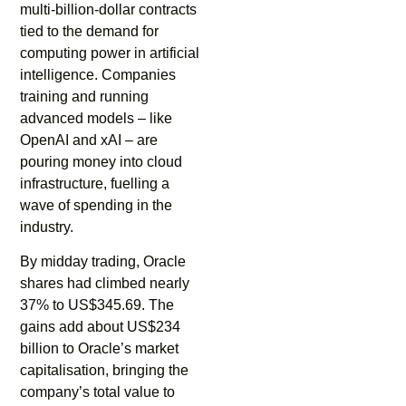
multi-billion-dollar contracts
tied to the demand for
computing power in artificial
intelligence. Companies
training and running
advanced models – like
OpenAI and xAI – are
pouring money into cloud
infrastructure, fuelling a
wave of spending in the
industry.
By midday trading, Oracle
shares had climbed nearly
37% to US$345.69. The
gains add about US$234
billion to Oracle’s market
capitalisation, bringing the
company’s total value to