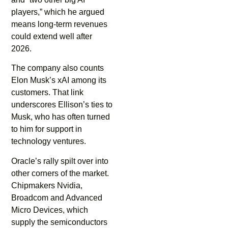
players,” which he argued
means long-term revenues
could extend well after
2026.
The company also counts
Elon Musk’s xAI among its
customers. That link
underscores Ellison’s ties to
Musk, who has often turned
to him for support in
technology ventures.
Oracle’s rally spilt over into
other corners of the market.
Chipmakers Nvidia,
Broadcom and Advanced
Micro Devices, which
supply the semiconductors