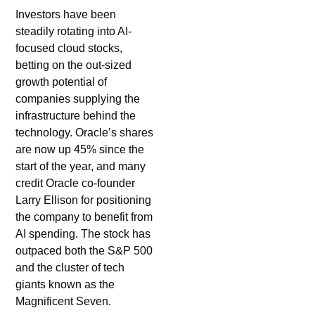
Investors have been
steadily rotating into AI-
focused cloud stocks,
betting on the out-sized
growth potential of
companies supplying the
infrastructure behind the
technology. Oracle’s shares
are now up 45% since the
start of the year, and many
credit Oracle co-founder
Larry Ellison for positioning
the company to benefit from
AI spending. The stock has
outpaced both the S&P 500
and the cluster of tech
giants known as the
Magnificent Seven.