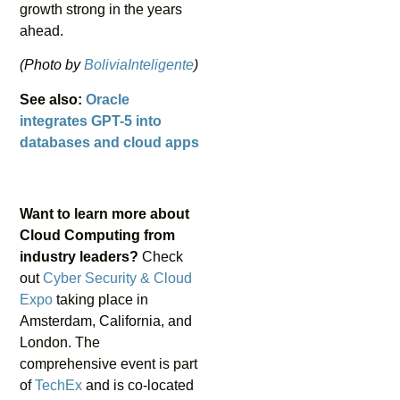
growth strong in the years
ahead.
(Photo by
BoliviaInteligente
)
See also:
Oracle
integrates GPT-5 into
databases and cloud apps
Want to learn more about
Cloud Computing from
industry leaders?
Check
out
Cyber Security & Cloud
Expo
taking place in
Amsterdam, California, and
London. The
comprehensive event is part
of
TechEx
and is co-located