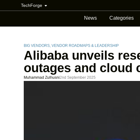
TechForge
News
Categories
BIG VENDORS
,
VENDOR ROADMAPS & LEADERSHIP
Alibaba unveils res
outages and cloud 
Muhammad Zulhusni
2nd September 2025