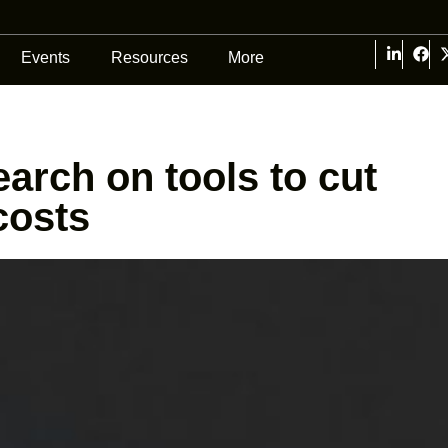
Events
Resources
More
earch on tools to cut
costs