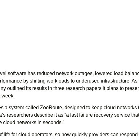
evel software has reduced network outages, lowered load balanc
ormance by shifting workloads to underused infrastructure. As 
ny outlined its results in three research papers it plans to presen
 week.
es a system called ZooRoute, designed to keep cloud networks 
’s researchers describe it as “a fast failure recovery service th
e cloud networks in seconds.”
 of life for cloud operators, so how quickly providers can respon