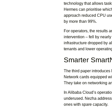
technology that allows tasks
Hermes can prioritise which 
approach reduced CPU use 
by more than 99%.
For operators, the results 
intervention – fell by nearl
infrastructure dropped by 
tenants and lower operating
Smarter Smart
The third paper introduces
Network cards equipped wit
They take on networking and
In Alibaba Cloud’s operat
underused. Nezha addresse
ones with spare capacity.