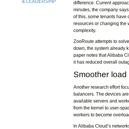
& LEADERSHIP
difference. Current approac
minutes, the company says. 
of this, some tenants have
resources or changing the w
complexity.
ZooRoute attempts to solve t
down, the system already kn
paper notes that Alibaba C
it has reduced overall out
Smoother load 
Another research effort foc
balancers. The devices are 
available servers and worke
from the kernel to user-spa
workers to become overload
In Alibaba Cloud’s network