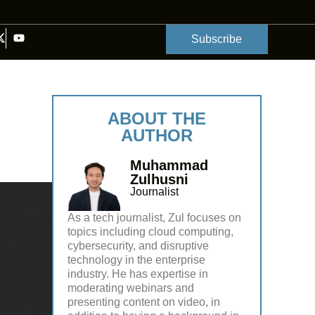
Subscribe
ABOUT THE
AUTHOR
Muhammad
Zulhusni
Journalist
As a tech journalist, Zul focuses on
topics including cloud computing,
cybersecurity, and disruptive
technology in the enterprise
industry. He has expertise in
moderating webinars and
presenting content on video, in