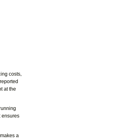
ing costs,
reported
t at the
running
at ensures
d makes a