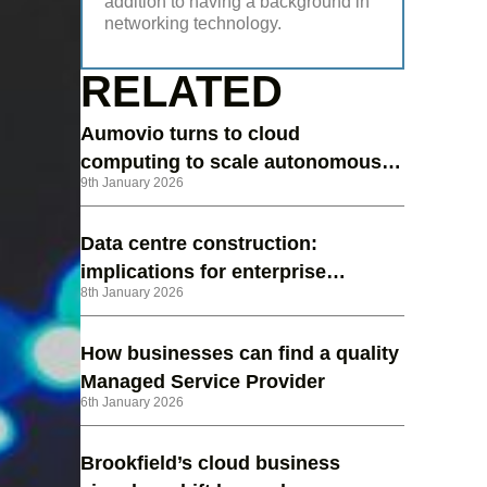
addition to having a background in
networking technology.
RELATED
Aumovio turns to cloud
computing to scale autonomous
9th January 2026
vehicle testing
Data centre construction:
implications for enterprise
8th January 2026
strategy in 2026
How businesses can find a quality
Managed Service Provider
6th January 2026
Brookfield’s cloud business