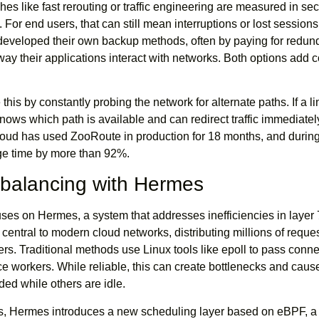
hes like fast rerouting or traffic engineering are measured in s
For end users, that can still mean interruptions or lost session
 developed their own backup methods, often by paying for redun
ay their applications interact with networks. Both options add 
his by constantly probing the network for alternate paths. If a l
ows which path is available and can redirect traffic immediatel
loud has used ZooRoute in production for 18 months, and during
age time by more than 92%.
balancing with Hermes
uses on Hermes, a system that addresses inefficiencies in layer 
central to modern cloud networks, distributing millions of reques
rs. Traditional methods use Linux tools like epoll to pass conn
ce workers. While reliable, this can create bottlenecks and cau
ed while others are idle.
s, Hermes introduces a new scheduling layer based on eBPF, a