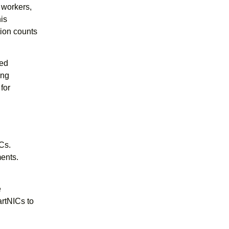
h workers,
his
ion counts
eed
ing
for
Cs.
ents.
e
rtNICs to