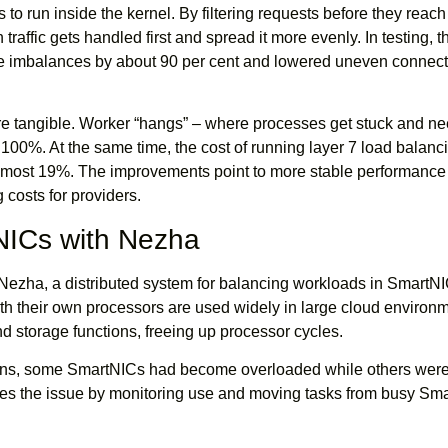
 to run inside the kernel. By filtering requests before they reac
traffic gets handled first and spread it more evenly. In testing, t
imbalances by about 90 per cent and lowered uneven connect
are tangible. Worker “hangs” – where processes get stuck and n
y 100%. At the same time, the cost of running layer 7 load balanc
almost 19%. The improvements point to more stable performance 
 costs for providers.
NICs with Nezha
 Nezha, a distributed system for balancing workloads in SmartNI
h their own processors are used widely in large cloud environm
 storage functions, freeing up processor cycles.
ions, some SmartNICs had become overloaded while others wer
s the issue by monitoring use and moving tasks from busy Sma