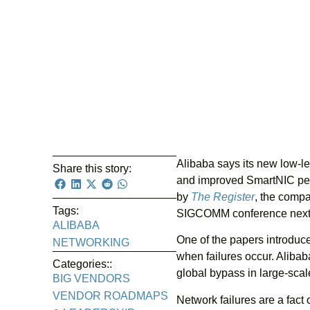
Alibaba says its new low-l
Share this story:
and improved SmartNIC perf
by
The Register
, the compa
Tags:
SIGCOMM conference next
ALIBABA
One of the papers introduc
NETWORKING
when failures occur. Alibaba
Categories::
global bypass in large-scal
BIG VENDORS
VENDOR ROADMAPS
Network failures are a fact