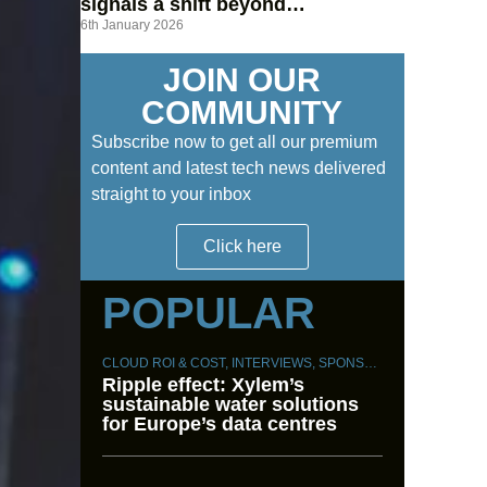
signals a shift beyond
6th January 2026
hyperscalers
JOIN OUR
COMMUNITY
Subscribe now to get all our premium
content and latest tech news delivered
straight to your inbox
Click here
POPULAR
CLOUD ROI & COST
,
INTERVIEWS
,
SPONSORED CONTENT
,
S
Ripple effect: Xylem’s
sustainable water solutions
for Europe’s data centres