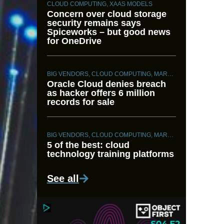
CLOUD COMPUTING
,
XAAS MODELS
Concern over cloud storage
security remains says
Spiceworks – but good news
for OneDrive
BIG VENDORS
,
CLOUD COMPUTING
,
MARKET INTELLIGENCE
Oracle Cloud denies breach
as hacker offers 6 million
records for sale
BIG VENDORS
,
CLOUD COMPUTING
,
MARKET INTELLIGENCE
5 of the best: cloud
technology training platforms
See all