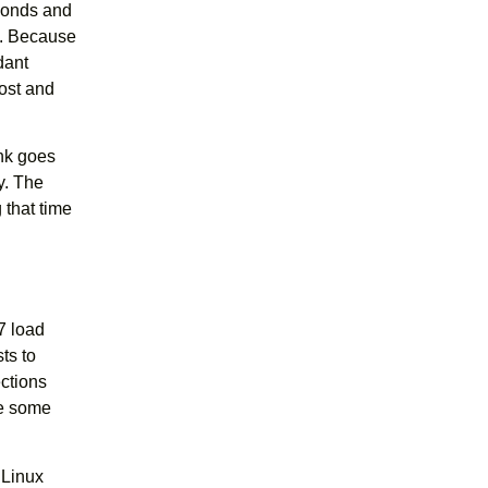
econds and
s. Because
dant
cost and
ink goes
y. The
 that time
7 load
ts to
ections
se some
 Linux