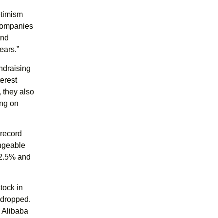
ptimism
 companies
and
ears.”
ndraising
terest
, they also
ing on
 record
angeable
32.5% and
tock in
 dropped.
h Alibaba