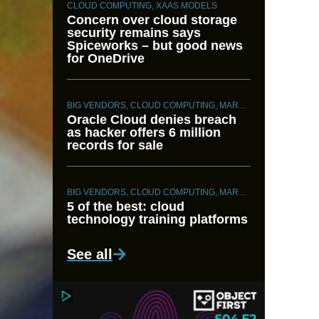
CLOUD COMPUTING
,
XAAS MODELS
Concern over cloud storage
security remains says
Spiceworks – but good news
for OneDrive
BIG VENDORS
,
CLOUD COMPUTING
,
MARKET INTELLIGENCE
Oracle Cloud denies breach
as hacker offers 6 million
records for sale
BIG VENDORS
,
CLOUD COMPUTING
,
MARKET INTELLIGENCE
5 of the best: cloud
technology training platforms
See all