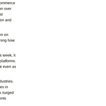
l commerce
on over
st
azon and
wn on
ching how
s week, it
 platforms.
ce even as
dustries.
es in
s surged
ents