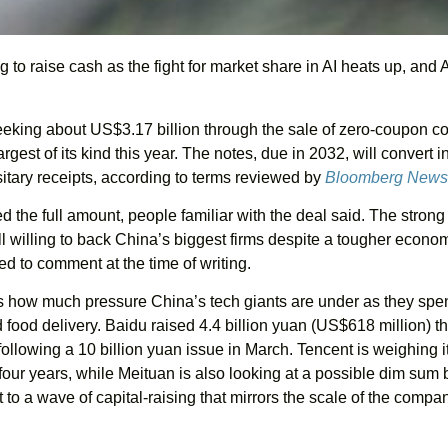
g to raise cash as the fight for market share in AI heats up, and 
eking about US$3.17 billion through the sale of zero-coupon co
argest of its kind this year. The notes, due in 2032, will convert i
ary receipts, according to terms reviewed by
Bloomberg News
 the full amount, people familiar with the deal said. The stro
ill willing to back China’s biggest firms despite a tougher econo
ed to comment at the time of writing.
cts how much pressure China’s tech giants are under as they spe
 food delivery. Baidu raised 4.4 billion yuan (US$618 million) t
llowing a 10 billion yuan issue in March. Tencent is weighing its
four years, while Meituan is also looking at a possible dim sum
to a wave of capital-raising that mirrors the scale of the compan