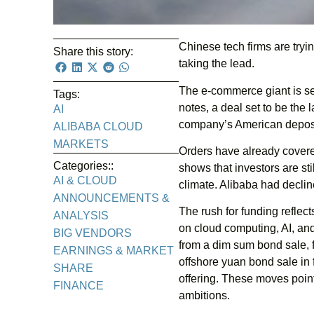
Chinese tech firms are tryin
Share this story:
taking the lead.
The e-commerce giant is se
Tags:
notes, a deal set to be the l
AI
company’s American deposit
ALIBABA CLOUD
MARKETS
Orders have already covered
Categories::
shows that investors are st
AI & CLOUD
climate. Alibaba had declin
ANNOUNCEMENTS &
The rush for funding refle
ANALYSIS
on cloud computing, AI, and
BIG VENDORS
from a dim sum bond sale, fo
EARNINGS & MARKET
offshore yuan bond sale in 
SHARE
offering. These moves point 
FINANCE
ambitions.