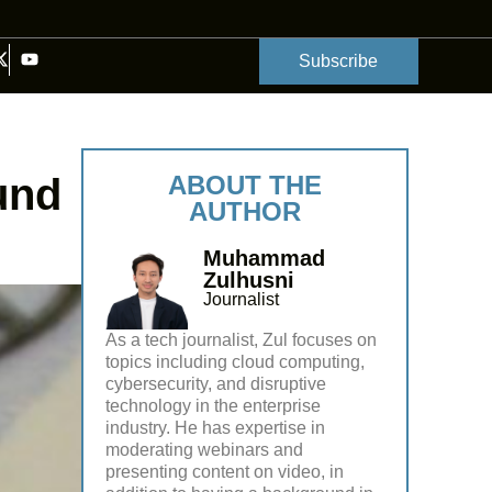
Subscribe
fund
ABOUT THE
AUTHOR
Muhammad
Zulhusni
Journalist
As a tech journalist, Zul focuses on
topics including cloud computing,
cybersecurity, and disruptive
technology in the enterprise
industry. He has expertise in
moderating webinars and
presenting content on video, in