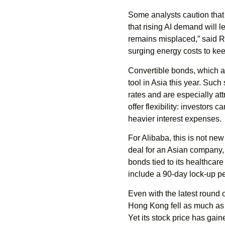
Some analysts caution that
that rising AI demand will
remains misplaced,” said R
surging energy costs to kee
Convertible bonds, which al
tool in Asia this year. Such
rates and are especially at
offer flexibility: investors
heavier interest expenses.
For Alibaba, this is not new
deal for an Asian company,
bonds tied to its healthcar
include a 90-day lock-up pe
Even with the latest round o
Hong Kong fell as much as 
Yet its stock price has gai