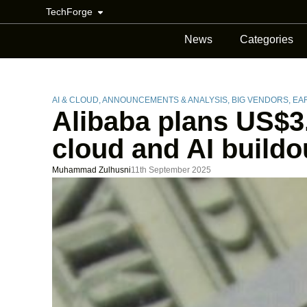
TechForge
News
Categories
AI & CLOUD
,
ANNOUNCEMENTS & ANALYSIS
,
BIG VENDORS
,
EARNIN
Alibaba plans US$3.
cloud and AI buildo
Muhammad Zulhusni
11th September 2025