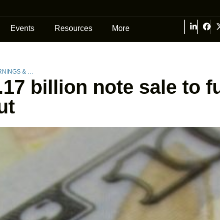
Events
Resources
More
GS & MARKET SHARE
,
FINANCE
17 billion note sale to 
ut