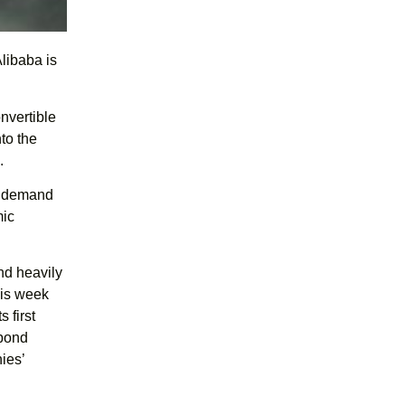
Alibaba is
nvertible
nto the
.
ng demand
mic
nd heavily
his week
 first
 bond
ies’