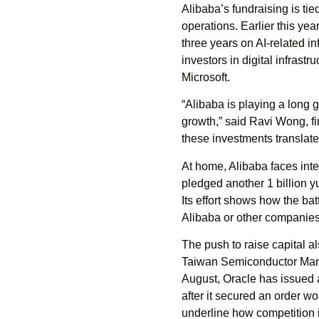
Alibaba’s fundraising is ti
operations. Earlier this ye
three years on AI-related i
investors in digital infrast
Microsoft.
“Alibaba is playing a long 
growth,” said Ravi Wong, fi
these investments translate
At home, Alibaba faces inte
pledged another 1 billion yu
Its effort shows how the b
Alibaba or other companies
The push to raise capital als
Taiwan Semiconductor Manuf
August, Oracle has issued 
after it secured an order w
underline how competition 