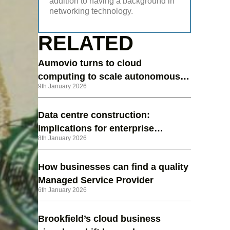
addition to having a background in
networking technology.
RELATED
Aumovio turns to cloud
computing to scale autonomous
9th January 2026
vehicle testing
Data centre construction:
implications for enterprise
8th January 2026
strategy in 2026
How businesses can find a quality
Managed Service Provider
6th January 2026
Brookfield’s cloud business