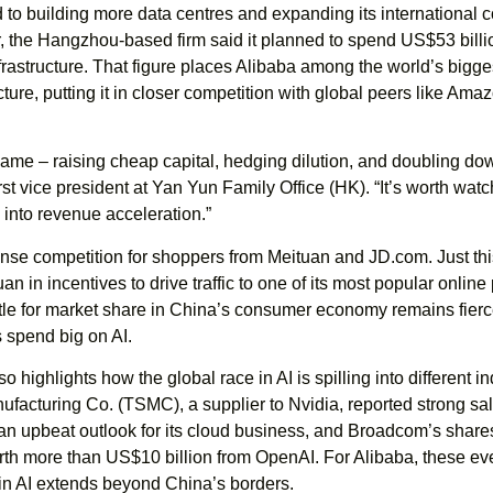
ed to building more data centres and expanding its internationa
ar, the Hangzhou-based firm said it planned to spend US$53 billi
nfrastructure. That figure places Alibaba among the world’s bigge
ructure, putting it in closer competition with global peers like Am
game – raising cheap capital, hedging dilution, and doubling do
rst vice president at Yan Yun Family Office (HK). “It’s worth wat
 into revenue acceleration.”
nse competition for shoppers from Meituan and JD.com. Just thi
an in incentives to drive traffic to one of its most popular online
attle for market share in China’s consumer economy remains fier
 spend big on AI.
o highlights how the global race in AI is spilling into different in
acturing Co. (TSMC), a supplier to Nvidia, reported strong sal
an upbeat outlook for its cloud business, and Broadcom’s share
orth more than US$10 billion from OpenAI. For Alibaba, these ev
in AI extends beyond China’s borders.