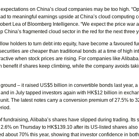
 expectations on China’s cloud companies may be too high. “O
 lead to meaningful earnings upside at China’s cloud computing
obert Lea of Bloomberg Intelligence. “We expect the price war 
p China’s fragmented cloud sector in the red for the next three y
low holders to turn debt into equity, have become a favoured fu
 securities are cheaper than traditional bonds at a time of high in
tractive when stock prices are rising. For companies like Alibaba
 can benefit if shares keep climbing, while the company avoids tak
 ground – it raised US$5 billion in convertible bonds last year, a
 and in July tapped investors again with HK$12 billion in exch
e unit. The latest notes carry a conversion premium of 27.5% to 
riod.
f fundraising, Alibaba’s shares have slipped during trading. Its s
2.6% on Thursday to HK$139.10 after its US-listed shares also
ned about 70% this year, showing that investor confidence in bot